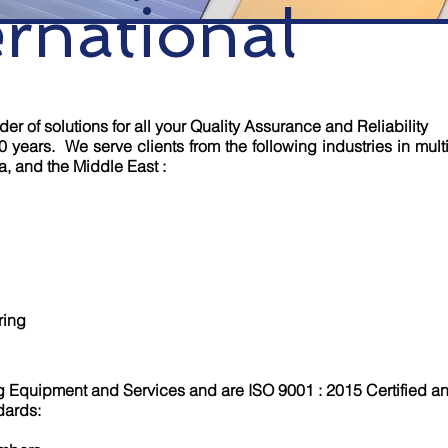
ernational
er of solutions for all your Quality Assurance and Reliability
0 years. We serve clients from the following industries in multi
a, and the Middle East :
ring
g Equipment and Services and are ISO 9001 : 2015 Certified a
dards: