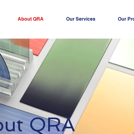
About QRA
Our Services
Our Pr
out QRA