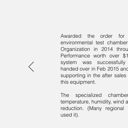
Awarded the order for S
environmental test chambe
Organization in 2014 thro
Performance worth over $1 
system was successfull
handed over in Feb 2015 an
supporting in the after sales
this equipment.
The specialized chamber
temperature, humidity, wind
reduction. (Many regional m
used it).