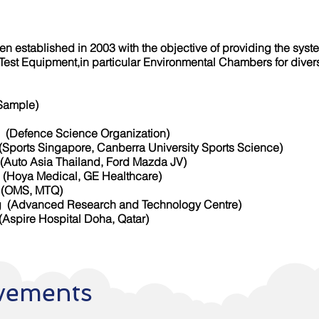
n established in 2003 with the objective of providing the syst
y Test Equipment,in particular Environmental Chambers for dive
(Sample)
fence Science Organization)
apore, Canberra University Sports Science)
sia Thailand, Ford Mazda JV)
a Medical, GE Healthcare)
MS, MTQ)
 (Advanced Research and Technology Centre)
ospital Doha, Qatar)
vements