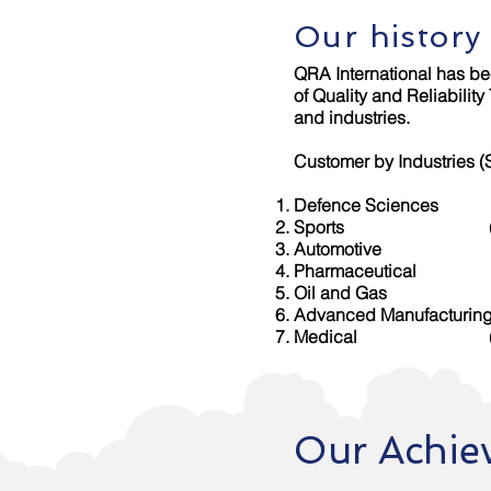
Our history
QRA International has bee
of Quality and Reliabilit
and industries.
Customer by Industries 
Defence Sciences (De
Sports (Sports Sing
Automotive (Auto A
Pharmaceutical (Hoy
Oil and Gas (O
Advanced Manufacturing
Medical (Aspire H
Our Achie