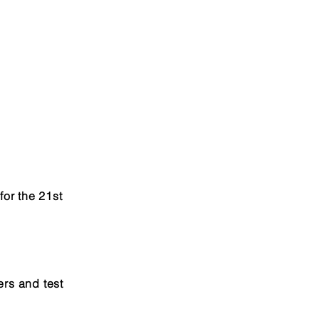
for the 21st
ers and test