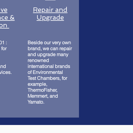
ive
Repair and
ce &
Upgrade
ion
01 :
Beside our very own
 for
brand, we can repair
and upgrade many
renowned
and
international brands
rvices.
of Environmental
Test Chambers, for
example,
ThermoFisher,
Memmert, and
Yamato.