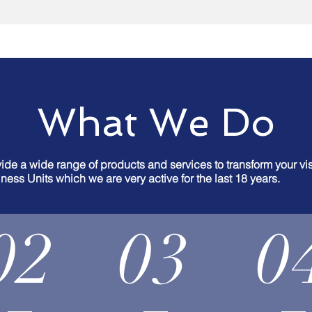
What We Do
de a wide range of products and services to transform your visi
ness Units which we are very active for the last 18 years.
02
03
0