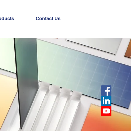
oducts
Contact Us