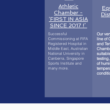
Athletic
Eq
Chamber -
Dis
‘FIRST IN ASIA
SINCE 2017 !’
Successful
Our ve
Commissioning at FIFA
line of
Registered Hospital in
and Te
Middle East, Australian
Chambe
National University in
suitable
Canberra, Singapore
testing,
Sports Institute and
of humi
many more.
temper
conditi