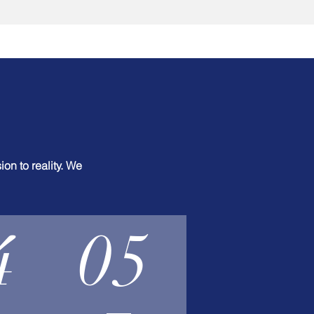
on to reality. We
4
05