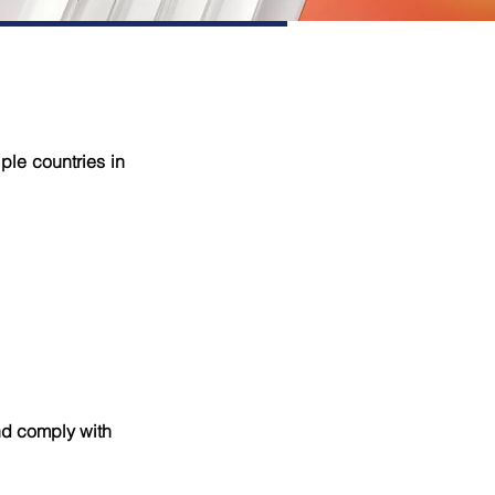
ple countries in
nd comply with