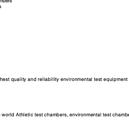
ambers
s
est quality and reliability environmental test equipment 
n
e world Athletic test chambers, environmental test chamb