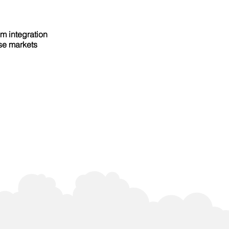
em integration
rse markets