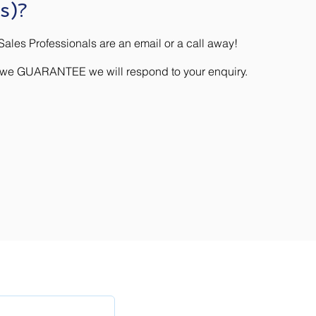
s)?
ales Professionals are an email or a call away!
) we GUARANTEE we will respond to your enquiry.
Company
tes
About QRA