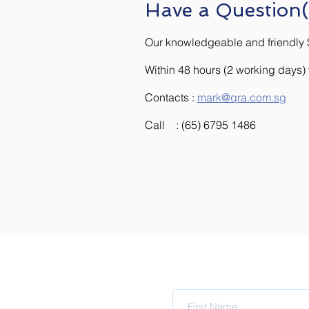
Have a Question(
Our knowledgeable and friendly S
Within 48 hours (2 working days
Contacts :
mark@qra.com.sg
Call : (65) 6795 1486
Subscribe to upda