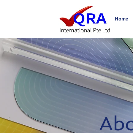
Home
Ab