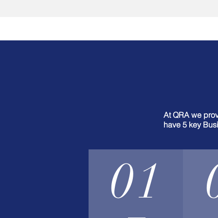
At QRA we provi
have 5 key Busi
01