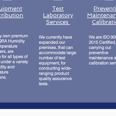
uipment
Test
Prevent
tribution
Laboratory
Maintenan
Services
Calibrat
ry own premium
We currently have
We are ISO 90
 QRA Humidity
expanded our
2015 Certified,
mperature
premises, that can
carrying out
rs, are
accommodate large
preventive
 for all types of
number of test
maintenance 
 under a variety
equipment, for
calibration se
dity and
conducting wide-
ature
ranging product
ons.
quality assurance
tests.