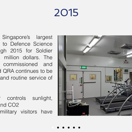
2015
ingapore’s largest
r to Defence Science
ugh 2015 for Soldier
million dollars. The
y commissioned and
d QRA continues to be
 and routine service of
 controls sunlight,
 and CO2
ilitary visitors have