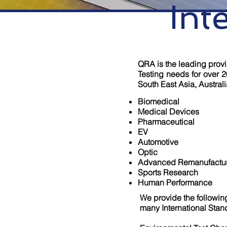
Int
QRA is the leading provid
Testing needs for over 2
South East Asia, Australi
Biomedical
Medical Devices
Pharmaceutical
EV
Automotive
Optic
Advanced Remanufactu
Sports Research
Human Performance
We provide the followin
many International Stan