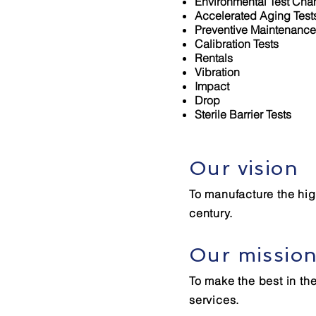
Environmental Test Ch
Accelerated Aging Test
Preventive Maintenance
Calibration Tests
Rentals
Vibration
Impact
Drop
Sterile Barrier Tests
Our vision
To manufacture the high
century.
Our missio
To make the best in th
services.